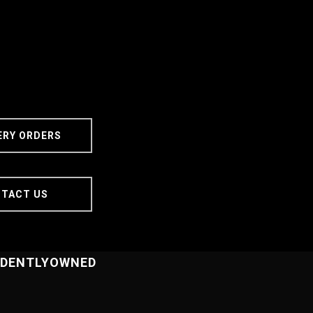
Delivery
ERY ORDERS
Orders
TACT US
NDENTLYOWNED