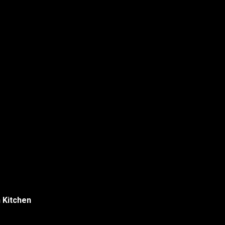
Menu
h Kitchen