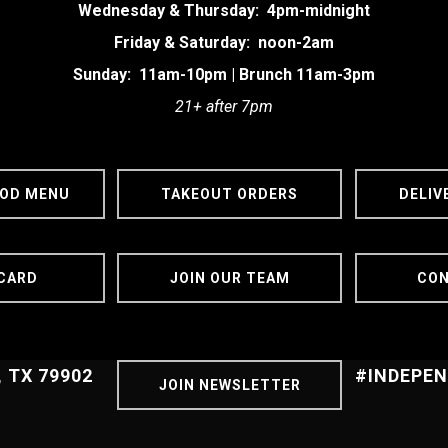
Wednesday & Thursday: 4pm-midnight
Friday & Saturday: noon-2am
Sunday: 11am-10pm | Brunch 11am-3pm
21+ after 7pm
OOD MENU
TAKEOUT ORDERS
DELIV
 CARD
JOIN OUR TEAM
CON
, TX 79902
#INDEPE
JOIN NEWSLETTER