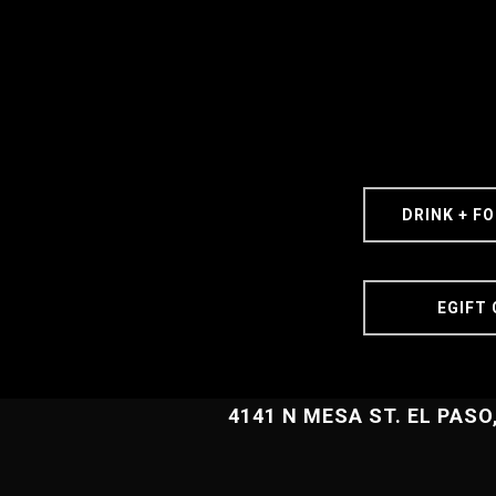
DRINK + F
EGIFT
4141 N MESA ST. EL PASO