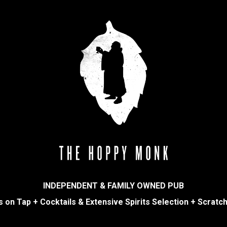
INDEPENDENT & FAMILY OWNED PUB
 on Tap + Cocktails & Extensive Spirits Selection + Scratc